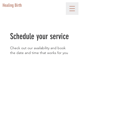
Healing Birth
Schedule your service
Check out our availability and book
the date and time that works for you