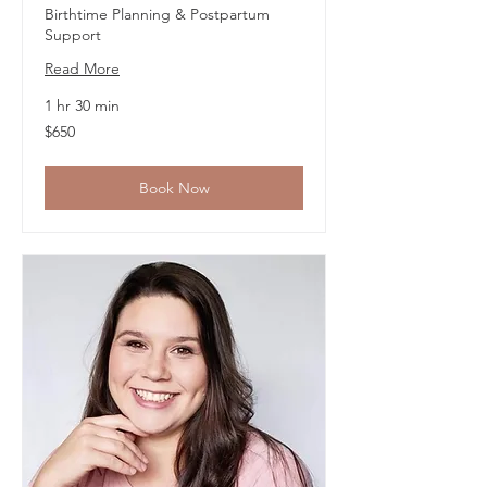
Birthtime Planning & Postpartum
Support
Read More
1 hr 30 min
650
$650
US
dollars
Book Now