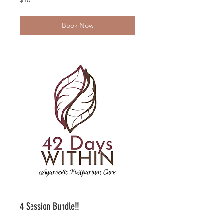
$10
US
dollars
Book Now
4 Session Bundle!!