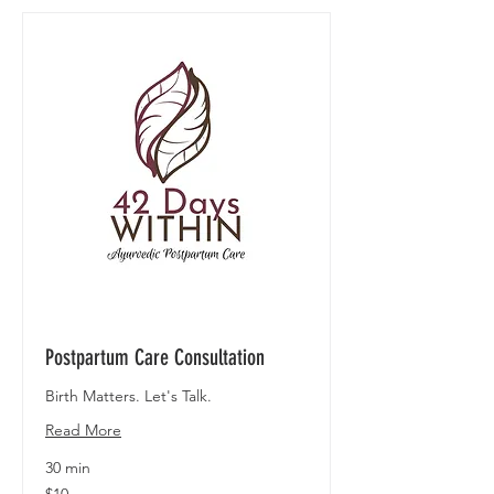
Postpartum Care Consultation
Birth Matters. Let's Talk.
Read More
30 min
10