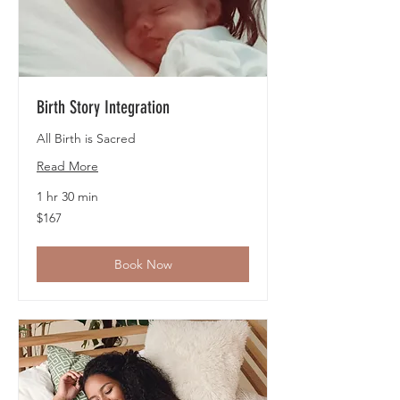
Birth Story Integration
All Birth is Sacred
Read More
1 hr 30 min
167
$167
US
dollars
Book Now