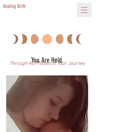
Healing Birth
You Are Held.
Through All Phases of Your Journey