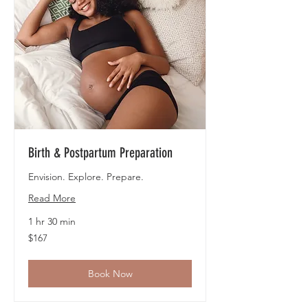
Birth & Postpartum Preparation
Envision. Explore. Prepare.
Read More
1 hr 30 min
167
$167
US
dollars
Book Now