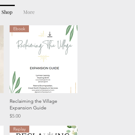
Shop
More
Ebook
Quick View
Reclaiming the Village
Expansion Guide
Price
$5.00
Replay