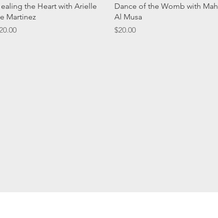
Quick View
Quick View
ealing the Heart with Arielle
Dance of the Womb with Mah
e Martinez
Al Musa
rice
Price
20.00
$20.00
Subscribe