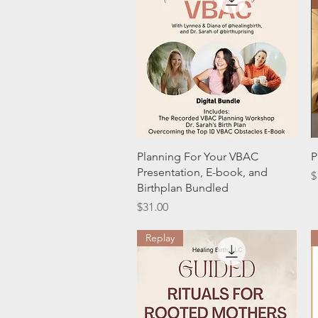
Quick View
Planning For Your VBAC
P
Presentation, E-book, and
P
$
Birthplan Bundled
Price
$31.00
Replay