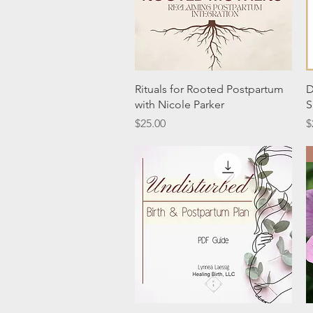
Quick View
Rituals for Rooted Postpartum
D
with Nicole Parker
S
Price
P
$25.00
$