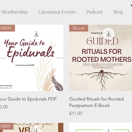
Membership
Upcoming Events
Podcast
Blog
NEW!
Ebook
Quick View
Quick View
our Guide to Epidurals PDF
Guided Rituals for Rooted
Postpartum E-Book
rice
5.00
Price
$11.00
NEW