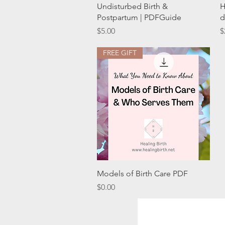
Quick View
Undisturbed Birth &
H
Postpartum | PDFGuide
d
Price
P
$5.00
$
FREE GIFT
Quick View
Models of Birth Care PDF
Price
$0.00