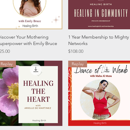
Quick View
Quick View
iscover Your Mothering
1 Year Membership to Mighty
uperpower with Emily Bruce
Networks
rice
Price
25.00
$108.00
Replay
Replay