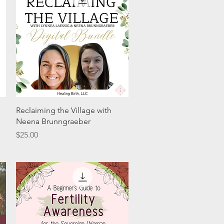
Quick View
Reclaiming the Village with
Neena Brunngraeber
Price
$25.00