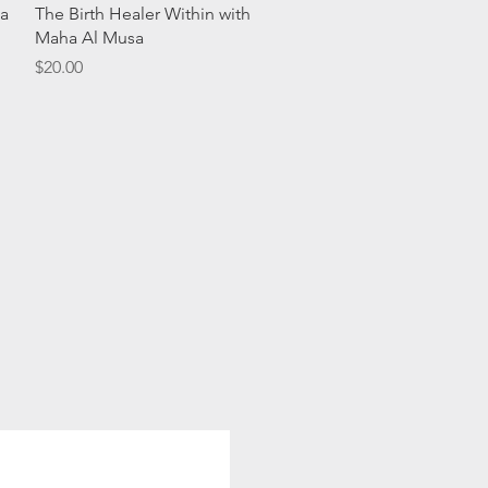
Quick View
a
The Birth Healer Within with
Maha Al Musa
Price
$20.00