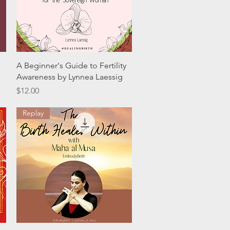
Quick View
A Beginner's Guide to Fertility
Awareness by Lynnea Laessig
Price
$12.00
Replay