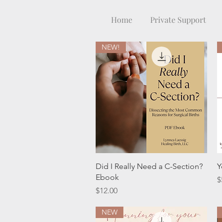
Home
Private Support
NEW!
Quick View
Did I Really Need a C-Section?
Y
Ebook
P
$
Price
$12.00
NEW