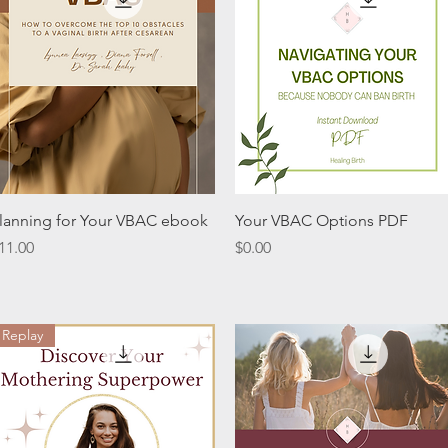
Quick View
Quick View
lanning for Your VBAC ebook
Your VBAC Options PDF
rice
Price
11.00
$0.00
Replay