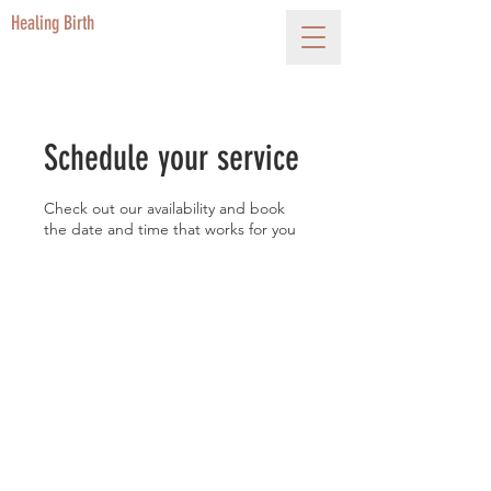
Healing Birth
Schedule your service
Check out our availability and book
the date and time that works for you