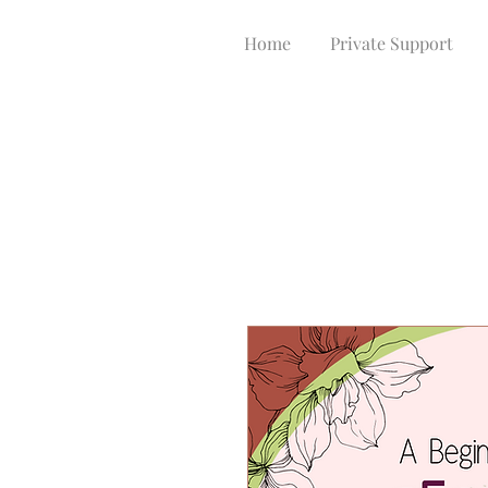
Home
Private Support