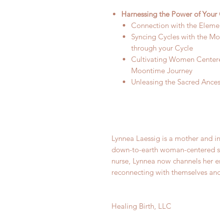
Harnessing the Power of Your 
Connection with the Eleme
Syncing Cycles with the M
through your Cycle
Cultivating Women Center
Moontime Journey
Unleasing the Sacred Ances
Lynnea Laessig is a mother and in
down-to-earth woman-centered sup
nurse, Lynnea now channels her 
reconnecting with themselves and 
Healing Birth, LLC