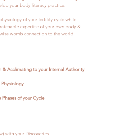
elop your body literacy practice.
ysiology of your fertility cycle while
atchable expertise of your own body &
 wise womb connection to the world
on & Acclimating to your Internal Authority
 Physiology
Phases of your Cycle
) with your Discoveries