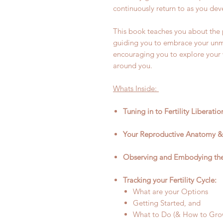
continuously return to as you dev
This book teaches you about the ph
guiding you to embrace your unm
encouraging you to explore your
around you.
Whats Inside:
Tuning in to Fertility Liberati
Your Reproductive Anatomy &
Observing and Embodying the 
Tracking your Fertility Cycle:
What are your Options
Getting Started, and
What to Do (& How to Grow