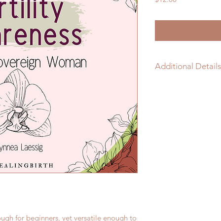
Additional Details
46 Pages - Print
nough for beginners, yet versatile enough to