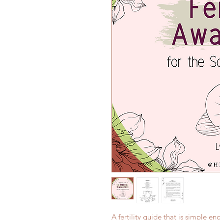
A fertility guide that is simple e