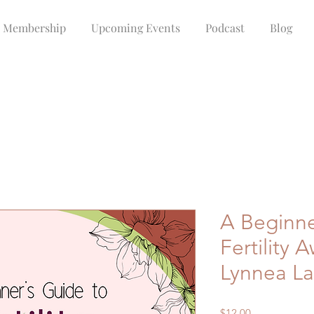
Membership
Upcoming Events
Podcast
Blog
A Beginne
Fertility 
Lynnea La
Price
$12.00