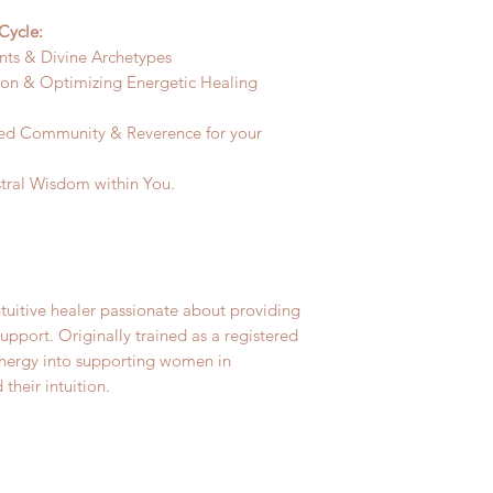
Cycle:
nts & Divine Archetypes
oon & Optimizing Energetic Healing
ed Community & Reverence for your
tral Wisdom within You.
tuitive healer passionate about providing
port. Originally trained as a registered
energy into supporting women in
their intuition.