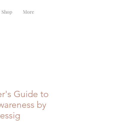
Shop
More
r's Guide to
Awareness by
essig