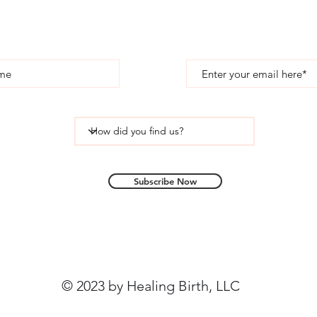
Subscribe
Subscribe Now
© 2023 by Healing Birth, LLC