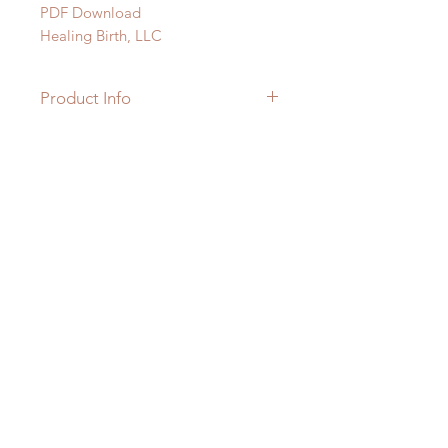
PDF Download
Healing Birth, LLC
Product Info
PDF Download
7 Pages
Subscribe
© 2023 by Healing Birth, LLC
Subscribe Now