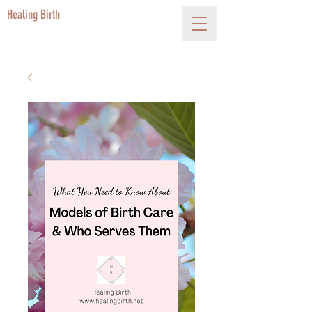
Healing Birth