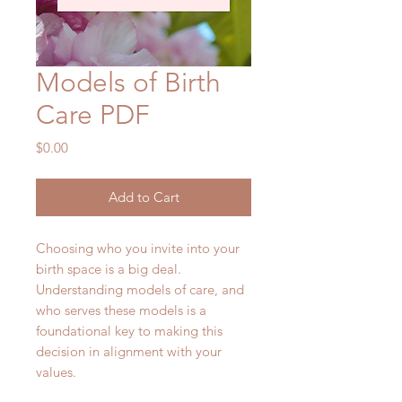
Models of Birth
Care PDF
Price
$0.00
Add to Cart
Choosing who you invite into your
birth space is a big deal.
Understanding models of care, and
who serves these models is a
foundational key to making this
decision in alignment with your
values.