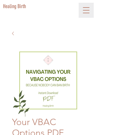
Healing Birth
Your VBAC
Options PDF