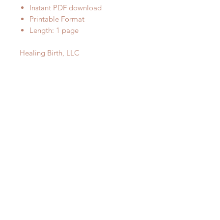
Instant PDF download
Printable Format
Length: 1 page
Healing Birth, LLC
Subscribe
© 2023 by Healing Birth, LLC
Subscribe Now