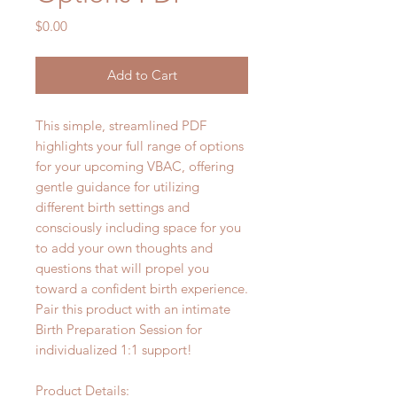
Price
$0.00
Add to Cart
This simple, streamlined PDF
highlights your full range of options
for your upcoming VBAC, offering
gentle guidance for utilizing
different birth settings and
consciously including space for you
to add your own thoughts and
questions that will propel you
toward a confident birth experience.
Pair this product with an intimate
Birth Preparation Session for
individualized 1:1 support!
Product Details: