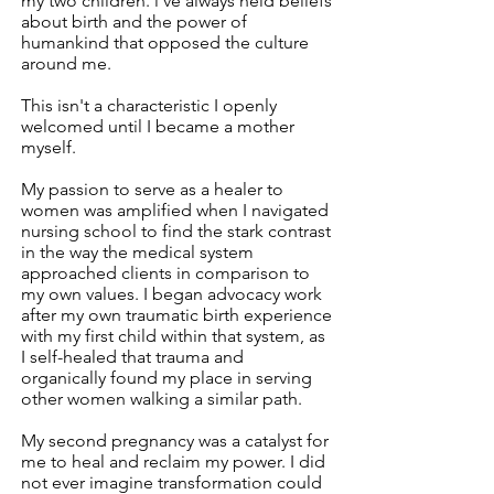
my two children. l've always held beliefs
about birth and the power of
humankind that opposed the culture
around me.
This isn't a characteristic I openly
welcomed until I became a mother
myself.
My passion to serve as a healer to
women was amplified when I navigated
nursing school to find the stark contrast
in the way the medical system
approached clients in comparison to
my own values. I began advocacy work
after my own traumatic birth experience
with my first child within that system, as
I self-healed that trauma and
organically found my place in serving
other women walking a similar path.
My second pregnancy was a catalyst for
me to heal and reclaim my power. I did
not ever imagine transformation could