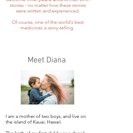
stories - no matter how these stories
were written and experienced.
Of course, one of the world's best
medicines is story-telling.
Meet Diana
I am a mother of two boys, and live on
the island of Kauai, Hawaii.