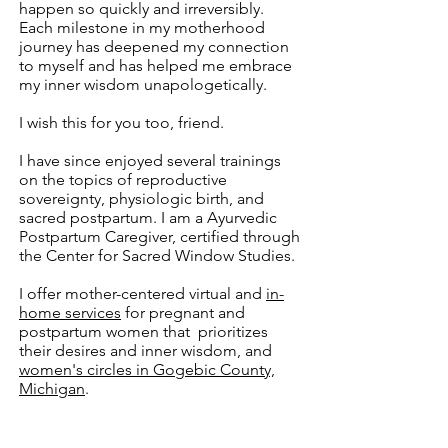
happen so quickly and irreversibly.
Each milestone in my motherhood
journey has deepened my connection
to myself and has helped me embrace
my inner wisdom unapologetically.
I wish this for you too, friend.
I have since enjoyed several trainings
on the topics of reproductive
sovereignty, physiologic birth, and
sacred postpartum. I am a Ayurvedic
Postpartum Caregiver, certified through
the Center for Sacred Window Studies.
I offer mother-centered virtual and
in-
home services
for pregnant and
postpartum women that prioritizes
their
desires and inner wisdom, and
women's circles in Gogebic County,
Michigan
.