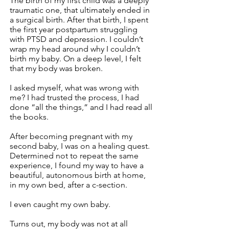
The birth of my first child was a deeply
traumatic one, that ultimately ended in
a surgical birth. After that birth, I spent
the first year postpartum struggling
with PTSD and depression. I couldn’t
wrap my head around why I couldn’t
birth my baby. On a deep level, I felt
that my body was broken.
I asked myself, what was wrong with
me? I had trusted the process, I had
done “all the things,” and I had read all
the books.
After becoming pregnant with my
second baby, I was on a healing quest.
Determined not to repeat the same
experience, I found my way to have a
beautiful, autonomous birth at home,
in my own bed, after a c-section.
I even caught my own baby.
Turns out, my body was not at all