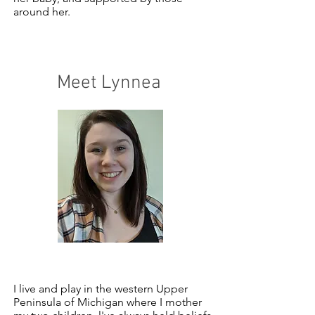
around her.
Meet Lynnea
I live and play in the western Upper
Peninsula of Michigan where I mother