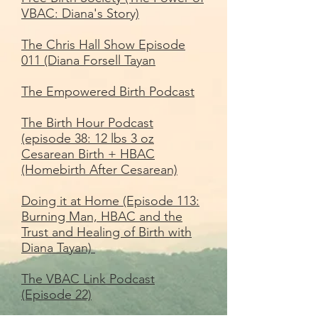
VBAC: Diana's Story)
The Chris Hall Show Episode
011 (Diana Forsell Tayan
The Empowered Birth Podcast
The Birth Hour Podcast
(episode 38: 12 lbs 3 oz
Cesarean Birth + HBAC
(Homebirth After Cesarean)
Doing it at Home (Episode 113:
Burning Man, HBAC and the
Trust and Healing of Birth with
Diana Tayan)
The VBAC Link Podcast
(Episode 22)