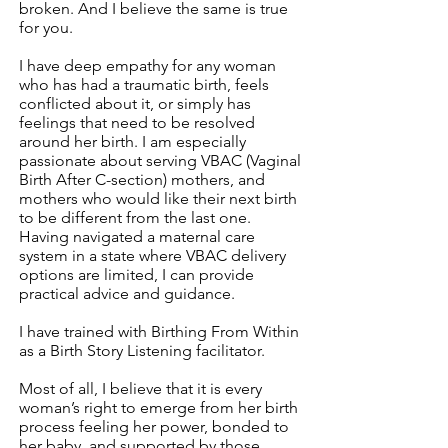
broken. And I believe the same is true
for you.
I have deep empathy for any woman
who has had a traumatic birth, feels
conflicted about it, or simply has
feelings that need to be resolved
around her birth. I am especially
passionate about serving VBAC (Vaginal
Birth After C-section) mothers, and
mothers who would like their next birth
to be different from the last one.
Having navigated a maternal care
system in a state where VBAC delivery
options are limited, I can provide
practical advice and guidance.
I have trained with Birthing From Within
as a Birth Story Listening facilitator.
Most of all, I believe that it is every
woman’s right to emerge from her birth
process feeling her power, bonded to
her baby, and supported by those