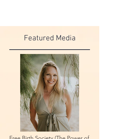
Featured Media
Free Birth Society (The Power of