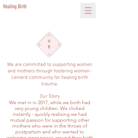
Healing Birth
We are committed to supporting women
and mothers through fostering women-
centerd community for healing birth
trauma.
Our Story
We met in in 2017, while we both had
very young children. We clicked
instantly - quickly realizing we had
mutual passion for supporting other
mothers who were in the throes of
postpartum and who wanted to
welcome inner peace around their birth