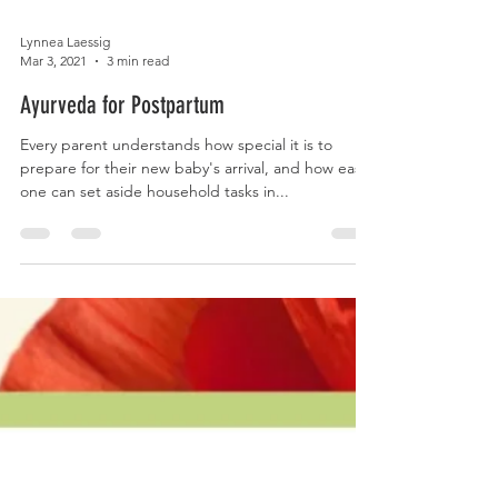
Lynnea Laessig
Mar 3, 2021
3 min read
Ayurveda for Postpartum
Every parent understands how special it is to
prepare for their new baby's arrival, and how easily
one can set aside household tasks in...