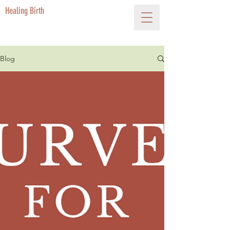
Healing Birth
Blog