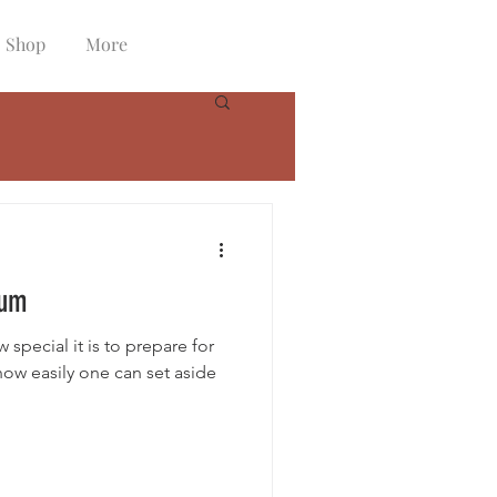
Shop
More
tum
special it is to prepare for
 how easily one can set aside