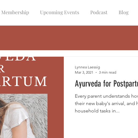
Membership
Upcoming Events
Podcast
Blog
Lynnea Laessig
Mar 3, 2021
3 min read
Ayurveda for Postpar
Every parent understands how 
their new baby's arrival, and
household tasks in...