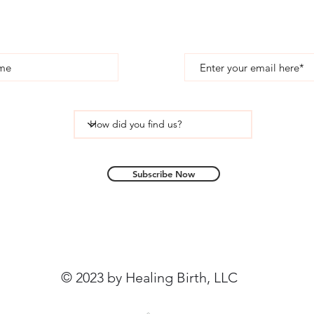
Subscribe
Subscribe Now
© 2023 by Healing Birth, LLC