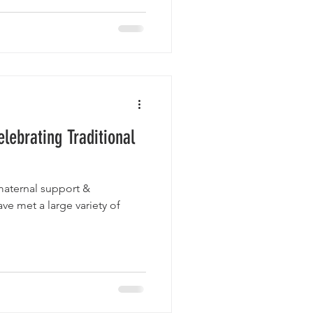
lebrating Traditional
maternal support &
ave met a large variety of