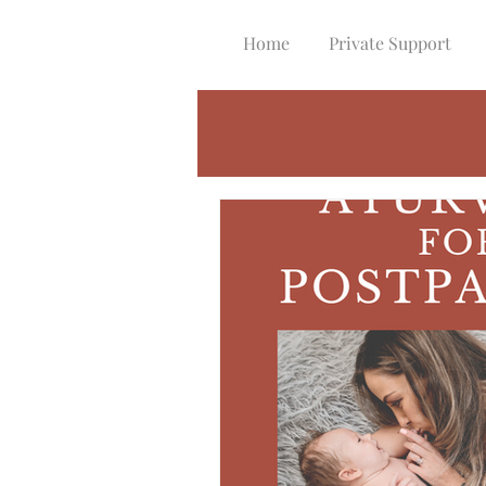
Home
Private Support