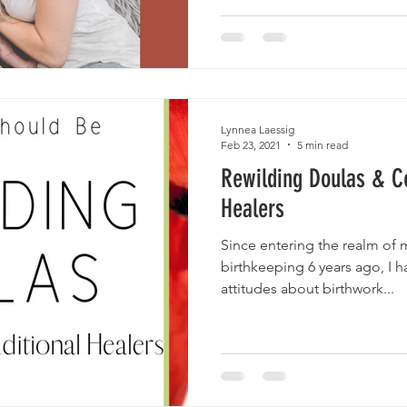
Lynnea Laessig
Feb 23, 2021
5 min read
Rewilding Doulas & Ce
Healers
Since entering the realm of 
birthkeeping 6 years ago, I h
attitudes about birthwork...