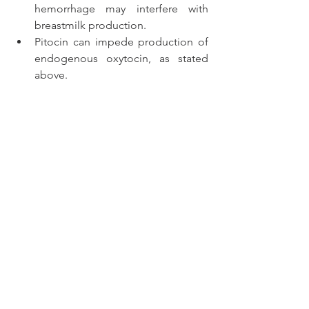
hemorrhage may interfere with 
breastmilk production.
Pitocin can impede production of 
endogenous oxytocin, as stated 
above.