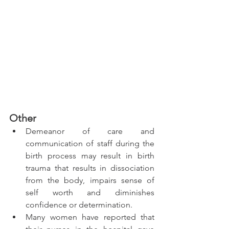
Other 
Demeanor of care and 
communication of staff during the 
birth process may result in birth 
trauma that results in dissociation 
from the body, impairs sense of 
self worth and diminishes 
confidence or determination.
Many women have reported that 