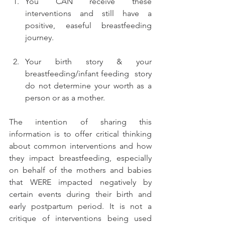
You CAN receive these 
interventions and still have a 
positive, easeful breastfeeding 
journey. 
Your birth story & your 
breastfeeding/infant feeding  story 
do not determine your worth as a 
person or as a mother. 
The intention of sharing this 
information is to offer critical thinking 
about common interventions and how 
they impact breastfeeding, especially 
on behalf of the mothers and babies 
that WERE impacted negatively by 
certain events during their birth and 
early postpartum period. It is not a 
critique of interventions being used 