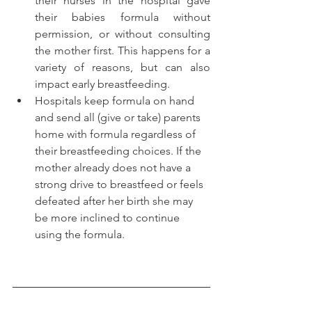
their nurses in the hospital gave 
their babies formula without 
permission, or without consulting 
the mother first. This happens for a 
variety of reasons, but can also 
impact early breastfeeding. 
Hospitals keep formula on hand 
and send all (give or take) parents 
home with formula regardless of 
their breastfeeding choices. If the 
mother already does not have a 
strong drive to breastfeed or feels 
defeated after her birth she may 
be more inclined to continue 
using the formula.