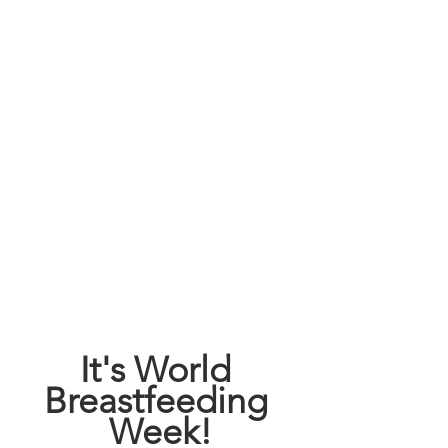
It's World 
Breastfeeding 
Week!