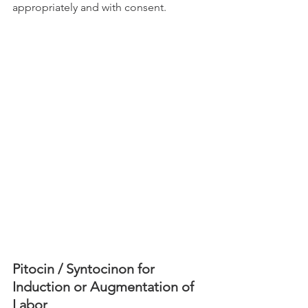
appropriately and with consent. 
Pitocin / Syntocinon for 
Induction or Augmentation of 
Labor