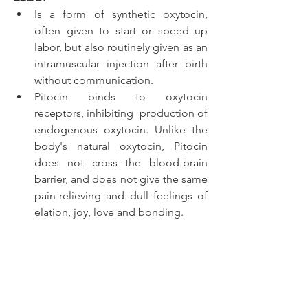
Is a form of synthetic oxytocin, 
often given to start or speed up 
labor, but also routinely given as an 
intramuscular injection after birth 
without communication. 
Pitocin binds to oxytocin 
receptors, inhibiting  production of 
endogenous oxytocin. Unlike the 
body's natural oxytocin, Pitocin 
does not cross the blood-brain 
barrier, and does not give the same 
pain-relieving and dull feelings of 
elation, joy, love and bonding. 