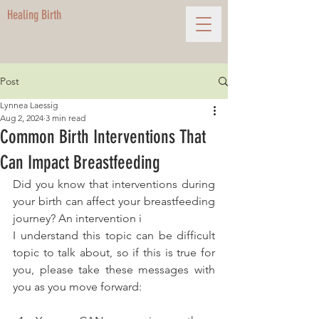
Healing Birth
Post
Lynnea Laessig
Aug 2, 2024
3 min read
Common Birth Interventions That
Can Impact Breastfeeding
Did you know that interventions during 
your birth can affect your breastfeeding 
journey? An intervention i
I understand this topic can be difficult 
topic to talk about, so if this is true for 
you, please take these messages with 
you as you move forward: 