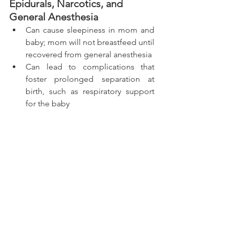
Epidurals, Narcotics, and 
General Anesthesia 
Can cause sleepiness in mom and 
baby; mom will not breastfeed until 
recovered from general anesthesia 
Can lead to complications that 
foster prolonged separation at 
birth, such as respiratory support 
for the baby