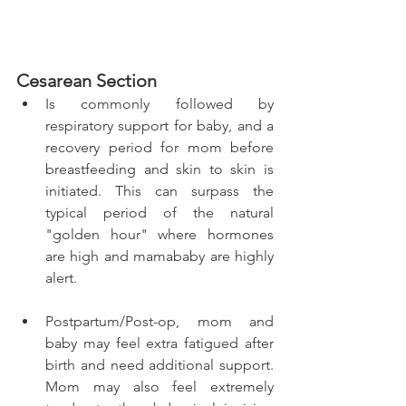
Cesarean Section 
Is commonly followed by 
respiratory support for baby, and a 
recovery period for mom before 
breastfeeding and skin to skin is 
initiated. This can surpass the 
typical period of the natural 
"golden hour" where hormones 
are high and mamababy are highly 
alert. 
Postpartum/Post-op, mom and 
baby may feel extra fatigued after 
birth and need additional support. 
Mom may also feel extremely 