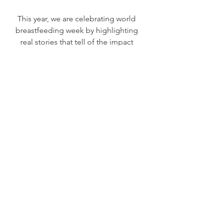
This year, we are celebrating world 
breastfeeding week by highlighting 
real stories that tell of the impact 
breastfeeding can have on helping 
women heal after a difficult or 
traumatic birth experience. 
If you would like to share your story to 
be featured on the Healing Birth Blog, 
simply fill out the contact form below 
and send us a photo you'd like to 
feature with your story. 
We love to hear from you and cannot 
wait to hear all about the gifts your 
breastfeeding journey has given you 
and your baby (or even other babies!)