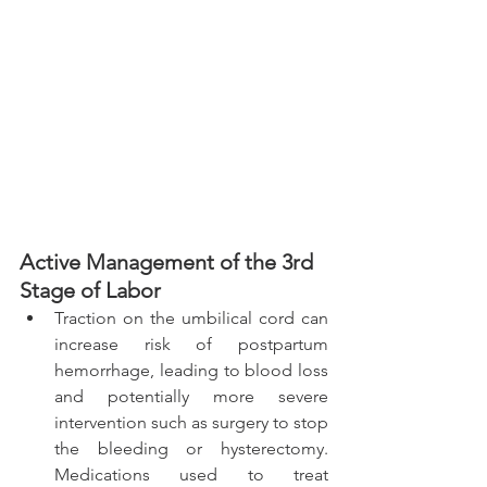
Active Management of the 3rd 
Stage of Labor 
Traction on the umbilical cord can 
increase risk of postpartum 
hemorrhage, leading to blood loss 
and potentially more severe 
intervention such as surgery to stop 
the bleeding or hysterectomy. 
Medications used to treat 