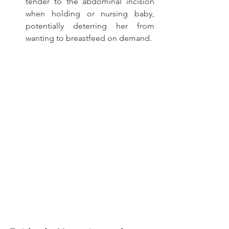
tender to the abdominal incision 
when holding or nursing baby, 
potentially deterring her from 
wanting to breastfeed on demand. 