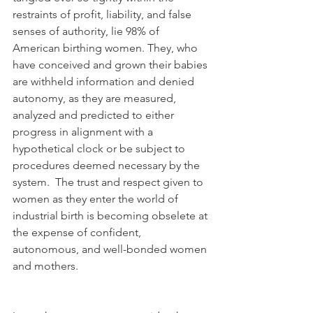
restraints of profit, liability, and false 
senses of authority, lie 98% of 
American birthing women. They, who 
have conceived and grown their babies 
are withheld information and denied 
autonomy, as they are measured, 
analyzed and predicted to either 
progress in alignment with a 
hypothetical clock or be subject to 
procedures deemed necessary by the 
system.  The trust and respect given to 
women as they enter the world of 
industrial birth is becoming obselete at 
the expense of confident, 
autonomous, and well-bonded women 
and mothers. 