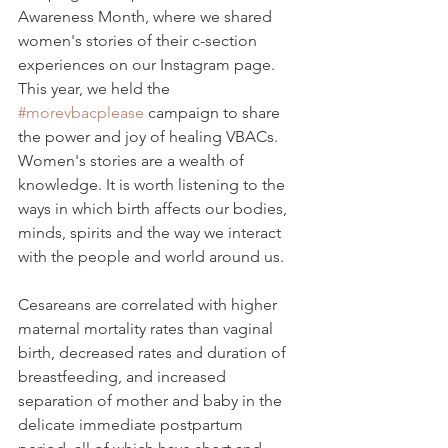
Awareness Month, where we shared 
women's stories of their c-section 
experiences on our Instagram page. 
This year, we held the 
#morevbacplease
 campaign to share 
the power and joy of healing VBACs.  
Women's stories are a wealth of 
knowledge. It is worth listening to the 
ways in which birth affects our bodies, 
minds, spirits and the way we interact 
with the people and world around us. 
Cesareans are correlated with higher 
maternal mortality rates than vaginal 
birth, decreased rates and duration of 
breastfeeding, and increased 
separation of mother and baby in the 
delicate immediate postpartum 