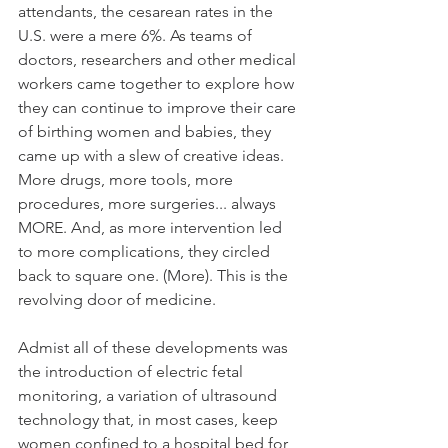
attendants, the cesarean rates in the 
U.S. were a mere 6%. As teams of 
doctors, researchers and other medical 
workers came together to explore how 
they can continue to improve their care 
of birthing women and babies, they 
came up with a slew of creative ideas. 
More drugs, more tools, more 
procedures, more surgeries... always 
MORE. And, as more intervention led 
to more complications, they circled 
back to square one. (More). This is the 
revolving door of medicine. 
Admist all of these developments was 
the introduction of electric fetal 
monitoring, a variation of ultrasound 
technology that, in most cases, keep 
women confined to a hospital bed for 