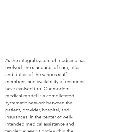
As the integral system of medicine has 
evolved, the standards of care, titles 
and duties of the various staff 
members, and availability of resources 
have evolved too. Our modern  
medical model is a complictated 
systematic network between the 
patient, provider, hospital, and 
insurances. In the center of well-
intended medical assistance and 
tangled ever-so tightly within the 