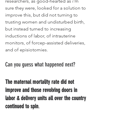
researchers, as good-hearted as i'm 
sure they were, looked for a solution to 
improve this, but did not turning to 
trusting women and undisturbed birth, 
but instead turned to increasing 
inductions of labor, of intrauterine 
monitors, of forcep-assisted deliveries, 
and of episiotomies. 
Can you guess what happened next? 
The maternal mortality rate did not 
improve and those revolving doors in 
labor & delivery units all over the country 
continued to spin
. 