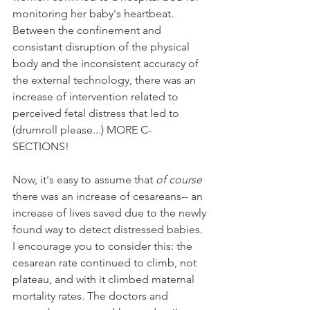
monitoring her baby's heartbeat. 
Between the confinement and 
consistant disruption of the physical 
body and the inconsistent accuracy of 
the external technology, there was an 
increase of intervention related to 
perceived fetal distress that led to  
(drumroll please...) MORE C-
SECTIONS! 
Now, it's easy to assume that 
of course
there was an increase of cesareans-- an 
increase of lives saved due to the newly 
found way to detect distressed babies. 
I encourage you to consider this: the 
cesarean rate continued to climb, not 
plateau, and with it climbed maternal 
mortality rates. The doctors and 