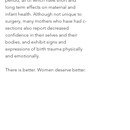
period, all of which have short and 
long term effects on maternal and 
infant health. Although not unique to 
surgery, many mothers who have had c-
sections also report decreased 
confidence in their selves and their 
bodies, and exhibit signs and 
expressions of birth trauma physically 
and emotionally.  
There is better. Women deserve better. 