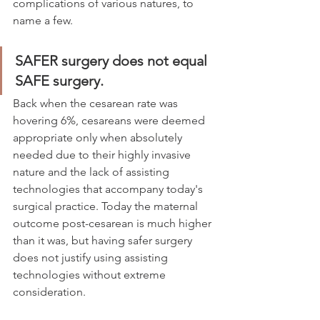
complications of various natures, to 
name a few.  
SAFER surgery does not equal 
SAFE surgery.
Back when the cesarean rate was 
hovering 6%, cesareans were deemed 
appropriate only when absolutely 
needed due to their highly invasive 
nature and the lack of assisting 
technologies that accompany today's 
surgical practice. Today the maternal 
outcome post-cesarean is much higher 
than it was, but having safer surgery 
does not justify using assisting 
technologies without extreme 
consideration. 