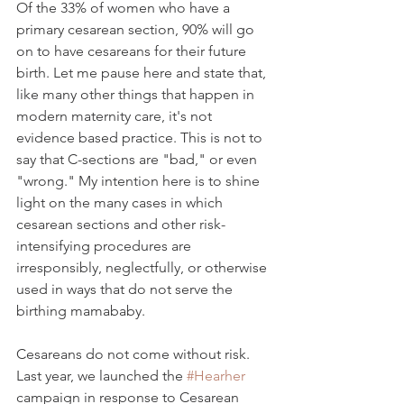
Of the 33% of women who have a 
primary cesarean section, 90% will go 
on to have cesareans for their future 
birth. Let me pause here and state that, 
like many other things that happen in 
modern maternity care,
 it's not 
evidence based practice. This is not to 
say that C-sections are "bad," or even 
"wrong." My intention here is to shine 
light on the many cases in which 
cesarean sections and other risk-
intensifying procedures are 
irresponsibly, neglectfully, or otherwise 
used in ways that do not serve the 
birthing mamababy.  
Cesareans do not come without risk.  
Last year, we launched the 
#Hearher
campaign in response to Cesarean 