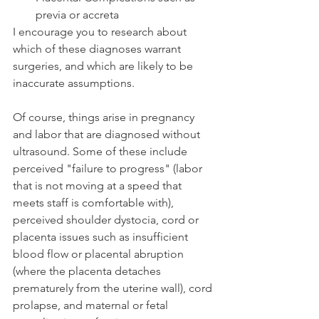
previa or accreta
I encourage you to research about 
which of these diagnoses warrant 
surgeries, and which are likely to be 
inaccurate assumptions. 
Of course, things arise in pregnancy 
and labor that are diagnosed without 
ultrasound. Some of these include 
perceived "failure to progress" (labor 
that is not moving at a speed that 
meets staff is comfortable with),  
perceived shoulder dystocia, cord or 
placenta issues such as insufficient 
blood flow or placental abruption 
(where the placenta detaches 
prematurely from the uterine wall), cord 
prolapse, and maternal or fetal 