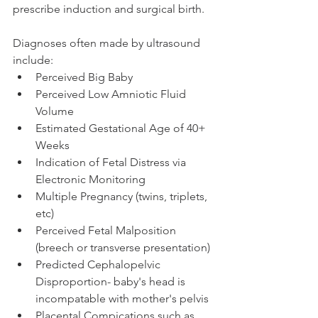
prescribe induction and surgical birth.  
Diagnoses often made by ultrasound 
include: 
Perceived Big Baby
Perceived Low Amniotic Fluid 
Volume
Estimated Gestational Age of 40+ 
Weeks 
Indication of Fetal Distress via 
Electronic Monitoring 
Multiple Pregnancy (twins, triplets, 
etc)
Perceived Fetal Malposition 
(breech or transverse presentation)
Predicted Cephalopelvic 
Disproportion- baby's head is 
incompatable with mother's pelvis
Placental Compications such as 