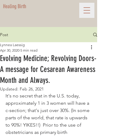
Healing Birth
Post
Lynnea Laessig
Apr 30, 2020
5 min read
Evolving Medicine; Revolving Doors-
A message for Cesarean Awareness
Month and Always.
Updated:
Feb 26, 2021
It's no secret that in the U.S. today, 
approximately 1 in 3 women will have a 
c-section; that's just over 30%. (In some 
parts of the world, that rate is upwards 
to 90%! YIKES!!)  Prior to the use of 
obstetricians as primary birth 