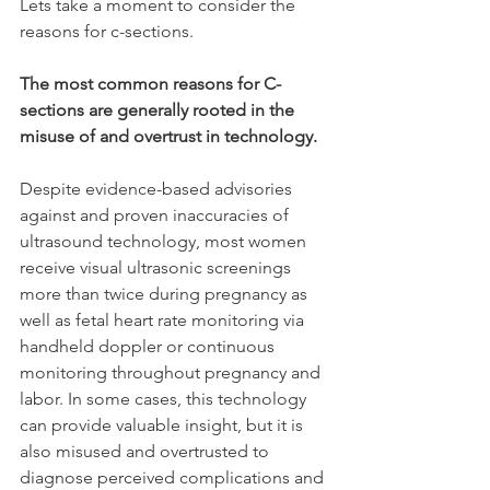
Lets take a moment to consider the 
reasons for c-sections. 
The most common reasons for C-
sections are generally rooted in the 
misuse of and overtrust in technology. 
Despite evidence-based advisories 
against and proven inaccuracies of 
ultrasound technology, most women 
receive visual ultrasonic screenings 
more than twice during pregnancy as 
well as fetal heart rate monitoring via 
handheld doppler or continuous 
monitoring throughout pregnancy and 
labor. In some cases, this technology 
can provide valuable insight, but it is 
also misused and overtrusted to 
diagnose perceived complications and 