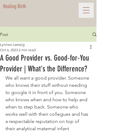
Healing Birth
Post
Lynnea Laessig
Oct 6, 2023
2 min read
A Good Provider vs. Good-for-You
Provider | What's the Difference?
We all want a good provider. Someone 
who knows their stuff without needing 
to google it in front of you. Someone 
who knows when and how to help and 
when to step back. Someone who 
works well with their collegues and has 
a respectable reputation on top of 
their analytical maternal infant 