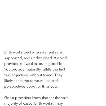
Birth works best when we feel safe, 
supported, and undisturbed. A good 
provider knows this, but a good-for-
You provider naturally fulfills the first 
two objectives without trying. They 
likely share the same values and 
perspectives about birth as you. 
Good providers know that for the vast 
majority of cases, birth works. They 