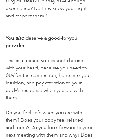
surgical rates? Do they have enough 
experience? Do they know your rights 
and respect them? 
You 
also 
deserve a good-for-you 
provider. 
This is a person you cannot choose 
with your head, because you need to 
feel 
for the connection, hone into your 
intuition, and pay attention to your 
body's response when you are with 
them. 
Do you feel safe when you are with 
them? Does your body feel relaxed 
and open? Do you look forward to your 
next meeting with them and why? Does 