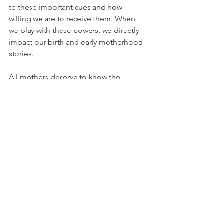
to these important cues and how 
willing we are to receive them. When 
we play with these powers, we directly 
impact our birth and early motherhood 
stories. 
All mothers deserve to know the 
lifelong impact of a well-aligned village 
during this sacred time. Yes, even You. 
Xx. 
Lynnea