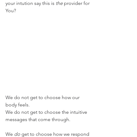
your intution say this is 
the 
provider for 
You? 
We do not get to choose how our 
body feels. 
We do not get to choose the intuitive 
messages that come through. 
We 
do 
get to choose how we respond 