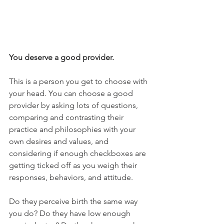
You deserve a good provider. 
This is a person you get to choose with 
your head. You can choose a good 
provider by asking lots of questions, 
comparing and contrasting their 
practice and philosophies with your 
own desires and values, and 
considering if enough checkboxes are 
getting ticked off as you weigh their 
responses, behaviors, and attitude. 
Do they perceive birth the same way 
you do? Do they have low enough 