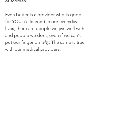
outcomes. 
Even better is a provider who is good 
for YOU. As learned in our everyday 
lives, there are people we jive well with 
and people we dont, even if we can't 
put our finger on 
why
. The same is true 
with our medical providers. 