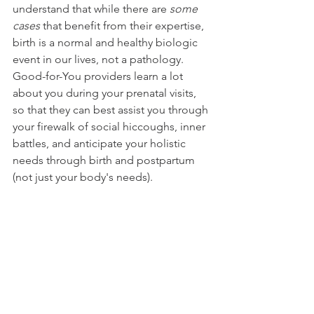
understand that while there are 
some 
cases
 that benefit from their expertise, 
birth is a normal and healthy biologic 
event in our lives, not a pathology. 
Good-for-You providers learn a lot 
about you during your prenatal visits, 
so that they can best assist you through 
your firewalk of social hiccoughs, inner 
battles, and anticipate your holistic 
needs through birth and postpartum 
(not just your body's needs). 