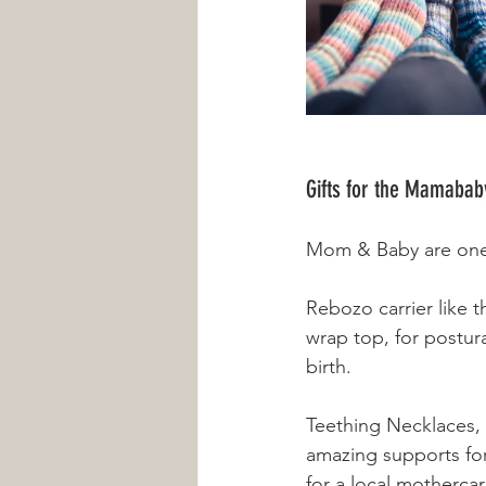
Gifts for the Mamabab
Mom & Baby are one, 
Rebozo carrier like 
wrap top, for postur
birth. 
Teething Necklaces, n
amazing supports for 
for a local mothercar