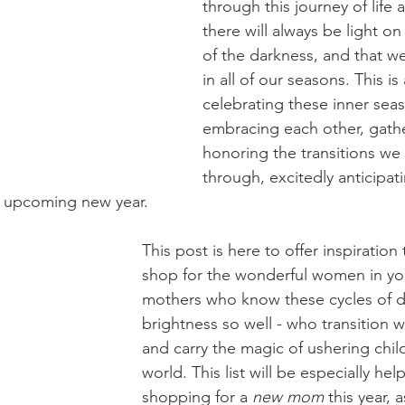
through this journey of life a
there will always be light on
of the darkness, and that w
in all of our seasons. This is
celebrating these inner seaso
embracing each other, gathe
honoring the transitions w
through, excitedly anticipatin
e upcoming new year. 
This post is here to offer inspiration
shop for the wonderful women in your
mothers who know these cycles of 
brightness so well - who transition 
and carry the magic of ushering child
world. This list will be especially help
shopping for a 
new mom
 this year, a