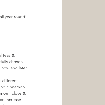
all year round! 
l teas & 
fully chosen 
 now and later. 
different 
 and cinnamon 
damom, clove & 
an increase 