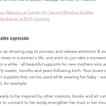
paz Rebozos at Center for Sacred Window Studies
Necklaces at Birth Uprising
eative expression
is an amazing way to process and release emotions & ex
imes in a woman's life, and even to just take a moment 
r a while - all beautiful supports for new mothers who a
rly weeks, months and years following birth. Your loved 
t supplies that can be used while wearing her baby - wa
l, for example. 
eady to be inspired by other creators, books and art ca
 to connect to her body,strengthen her trust in her intui