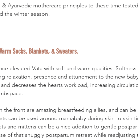
l & Ayurvedic mothercare principles to these time tested
d the winter season! 
 Warm Socks, Blankets, & Sweaters.
ance elevated Vata with soft and warm qualities. Softness
ing relaxation, presence and attunement to the new bab
 and decreases the hearts workload, increasing circulati
bloodflow to the wombspace.  	 
n the front are amazing breastfeeding allies, and can be
ets can be used around mamababy during skin to skin time
ts and mittens can be a nice addition to gentle postpar
se of that snuggly postpartum retreat while readjusting 