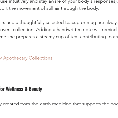
use intuitively and stay aware of your body's responses)
peppermint can support the movement of still air through the body.  	 	
ners and a thoughtfully selected teacup or mug are always
lovers collection. Adding a handwritten note will remind 
ime she prepares a steamy cup of tea- contributing to an
 Apothecary Collections
 for Wellness & Beauty
lly created from-the-earth medicine that supports the bo