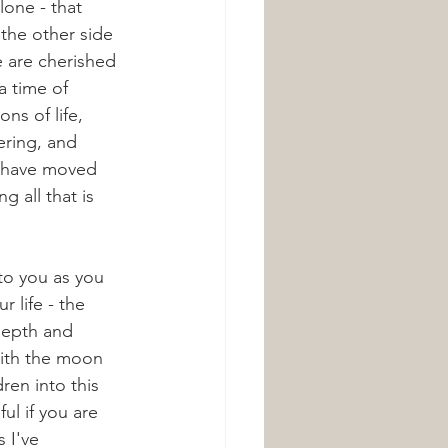
lone - that 
 the other side 
e are cherished 
 a time of 
ns of life, 
ring, and 
e have moved 
g all that is 
 to you as you 
 life - the 
depth and 
with the moon 
ren into this 
ful if you are 
s I've 