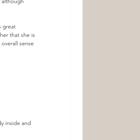
, although 
 great 
her that she is 
 overall sense 
dy inside and 