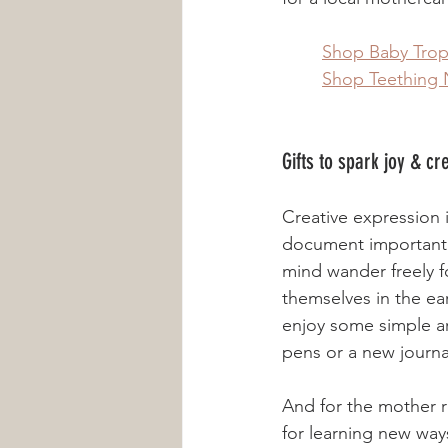
	Shop Baby Tro
	Shop Teething 
Gifts to spark joy & cr
Creative expression 
document important t
mind wander freely fo
themselves in the ea
enjoy some simple ar
pens or a new journa
And for the mother r
for learning new ways