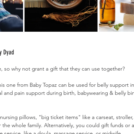
y Dyad 
so why not grant a gift that they can use together? 
this one from Baby Topaz can be used for belly support i
al and pain support during birth, babywearing & belly bin
ursing pillows, "big ticket items" like a carseat, stroller,
the whole family. Alternatively, you could gift funds or a g
e service, like a doula, massage service, or midwife.