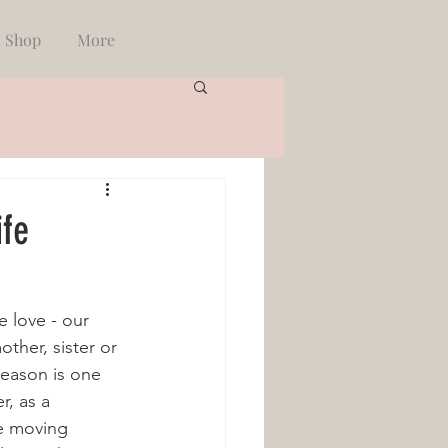
Shop
More
ife
 love - our 
ther, sister or 
season is one 
r, as a 
e moving 