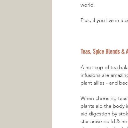
world. 
Plus, if you live in 
Teas, Spice Blends & A
A hot cup of tea bal
infusions are amazing
plant allies - and be
When choosing teas o
plants aid the body 
aid digestion by sto
star anise build & n