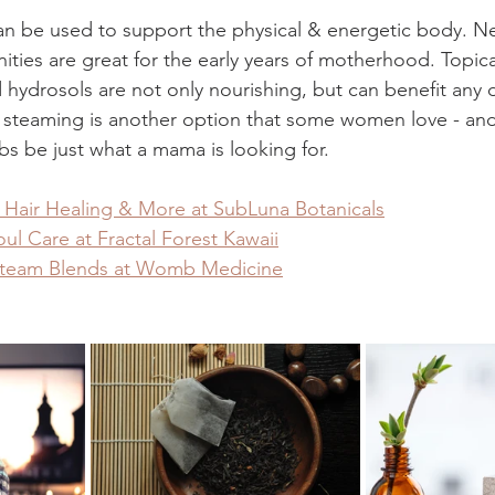
can be used to support the physical & energetic body. Ne
ities are great for the early years of motherhood. Topica
 hydrosols are not only nourishing, but can benefit any da
 steaming is another option that some women love - and 
bs be just what a mama is looking for. 
, Hair Healing & More at SubLuna Botanicals
ul Care at Fractal Forest Kawaii
Steam Blends at Womb Medicine