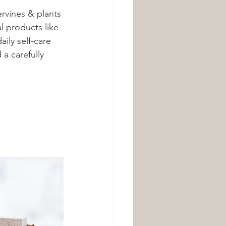
rvines & plants 
l products like 
ily self-care 
a carefully 