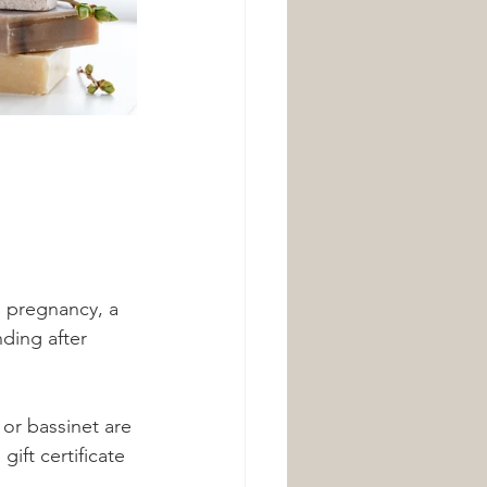
n pregnancy, a 
ding after 
 or bassinet are 
ift certificate 