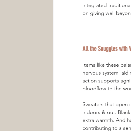
integrated traditiona
on giving well beyon
All the Snuggles with
Items like these bal
nervous system, aid
action supports agni
Sweaters that open i
indoors & out. Blank
extra warmth. And ha
contributing to a sen