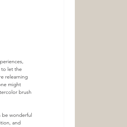
periences, 
to let the 
re relearning 
one might 
tercolor brush 
n be wonderful 
tion, and 