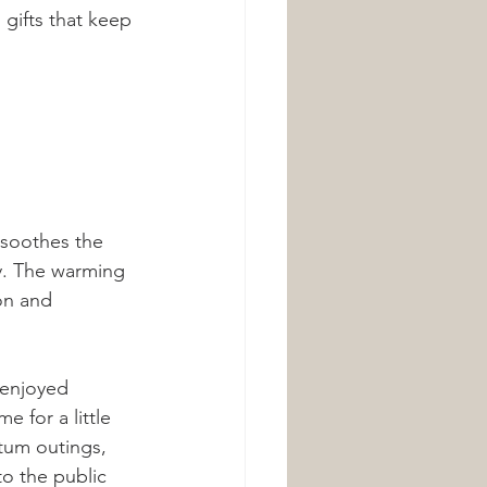
 gifts that keep 
 soothes the 
y. The warming 
on and 
 enjoyed 
 for a little 
tum outings, 
to the public 