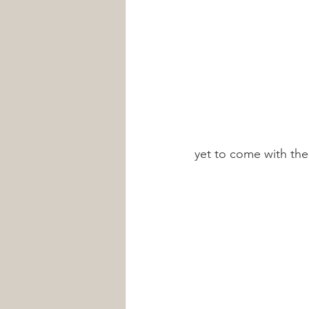
yet to come with th