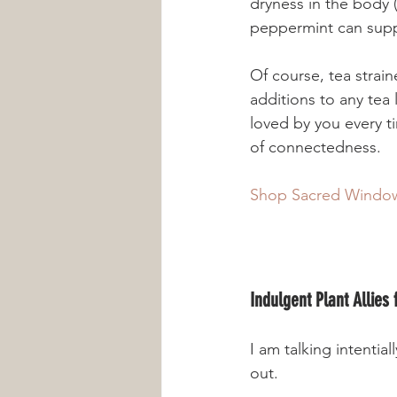
dryness in the body (
Of course, tea strai
additions to any tea 
loved by you every t
of connectedness.
Shop Sacred Window
Indulgent Plant Allies
I am talking intentia
out. 