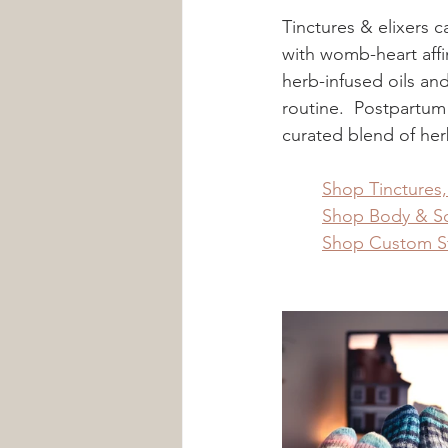
Tinctures & elixers 
with womb-heart affin
herb-infused oils and
routine.  Postpartum
curated blend of her
	Shop Tinctures
	Shop Body & So
	Shop Custom 