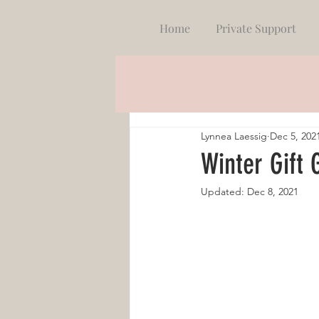
Home
Private Support
Lynnea Laessig
Dec 5, 202
Winter Gift 
Updated:
Dec 8, 2021