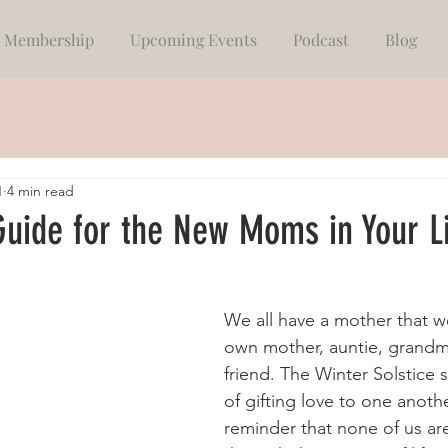
Membership
Upcoming Events
Podcast
Blog
1
4 min read
Guide for the New Moms in Your L
We all have a mother that we
own mother, auntie, grandmo
friend. The Winter Solstice 
of gifting love to one anothe
reminder that none of us ar