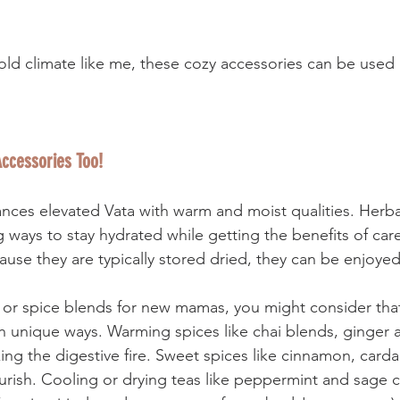
a cold climate like me, these cozy accessories can be used 
ccessories Too! 
ances elevated Vata with warm and moist qualities. Herba
 ways to stay hydrated while getting the benefits of care
cause they are typically stored dried, they can be enjoyed
r spice blends for new mamas, you might consider that 
in unique ways. Warming spices like chai blends, ginger
king the digestive fire. Sweet spices like cinnamon, car
ourish. Cooling or drying teas like peppermint and sage c