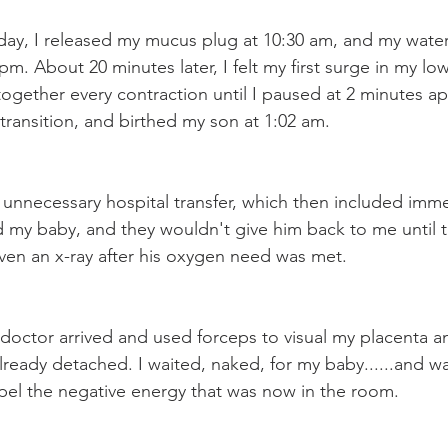
ay, I released my mucus plug at 10:30 am, and my water
m. About 20 minutes later, I felt my first surge in my lo
ogether every contraction until I paused at 2 minutes ap
 transition, and birthed my son at 1:02 am. 
 unnecessary hospital transfer, which then included imm
 my baby, and they wouldn't give him back to me until 
en an x-ray after his oxygen need was met. 
 doctor arrived and used forceps to visual my placenta a
lready detached. I waited, naked, for my baby......and w
repel the negative energy that was now in the room. 