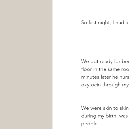
So last night, I had a 
We got ready for bed
floor in the same roo
minutes later he nurs
oxytocin through my 
We were skin to skin
during my birth, was
people. 