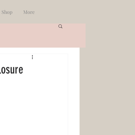
Shop
More
losure