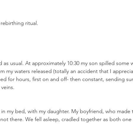
rebirthing ritual. 
 as usual. At approximately 10:30 my son spilled some w
m my waters released (totally an accident that I appreci
ed for hours, first on and off- then constant, sending su
veins. 
 in my bed, with my daughter. My boyfriend, who made th
 not there. We fell asleep, cradled together as both one