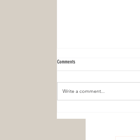
Comments
Write a comment...
I Secretly Wanted a Freebirth, and Even I
Didn't Know It!