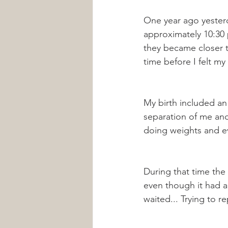
One year ago yesterd
approximately 10:30 p
they became closer t
time before I felt my
My birth included an
separation of me and
doing weights and ev
During that time the
even though it had a
waited... Trying to 