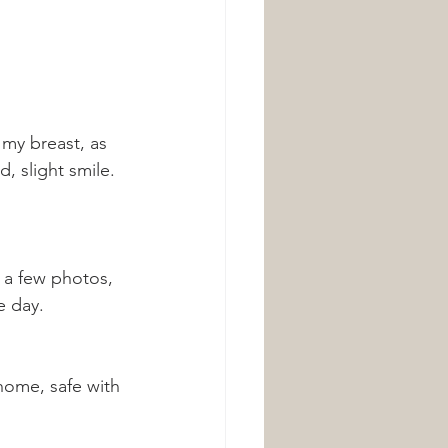
my breast, as 
, slight smile. 
 a few photos, 
e day. 
home, safe with 