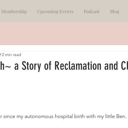
Membership
Upcoming Events
Podcast
Blog
9
2 min read
th~ a Story of Reclamation and C
 since my autonomous hospital birth with my little Ben. 