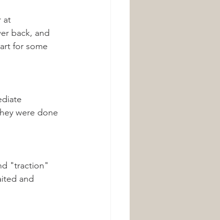
 at 
wer back, and 
art for some 
ediate 
they were done 
nd "traction" 
aited and 