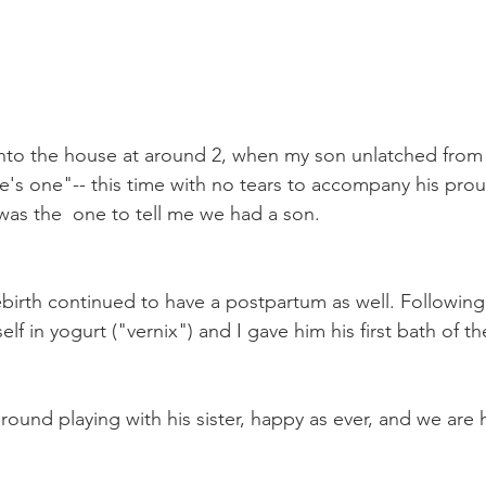
 
nto the house at around 2, when my son unlatched from 
's one"-- this time with no tears to accompany his proud
was the  one to tell me we had a son. 
birth continued to have a postpartum as well. Following
f in yogurt ("vernix") and I gave him his first bath of th
round playing with his sister, happy as ever, and we are 