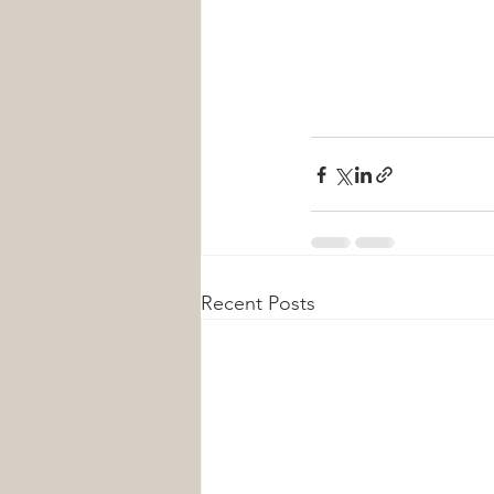
Recent Posts