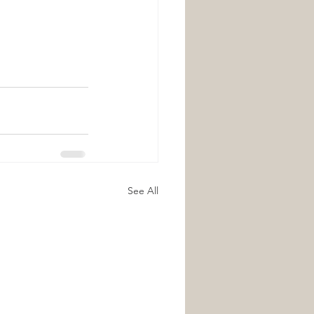
See All