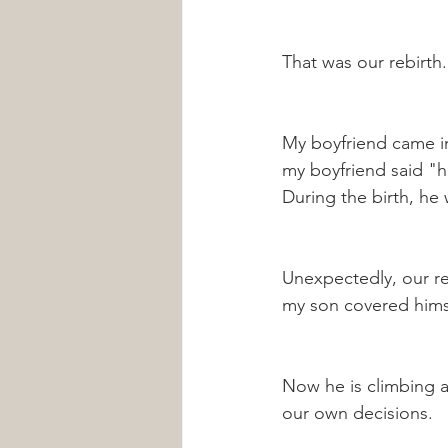
That was our rebirth.
My boyfriend came i
my boyfriend said "he
During the birth, he 
Unexpectedly, our re
my son covered himsel
Now he is climbing a
our own decisions.