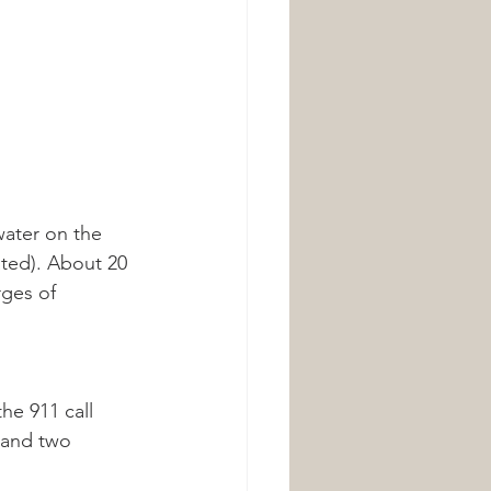
ater on the 
ated). About 20 
rges of 
e 911 call 
 and two 