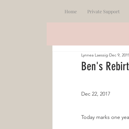
Home
Private Support
Lynnea Laessig
Dec 9, 201
Ben's Rebir
Dec 22, 2017
Today marks one year