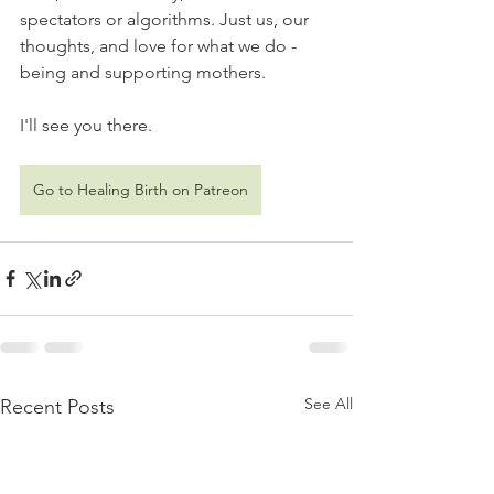
spectators or algorithms. Just us, our 
thoughts, and love for what we do - 
being and supporting mothers.
I'll see you there.   
Go to Healing Birth on Patreon
See All
Recent Posts