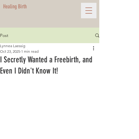
Healing Birth
Post
Lynnea Laessig
Oct 23, 2025
1 min read
I Secretly Wanted a Freebirth, and
Even I Didn't Know It!