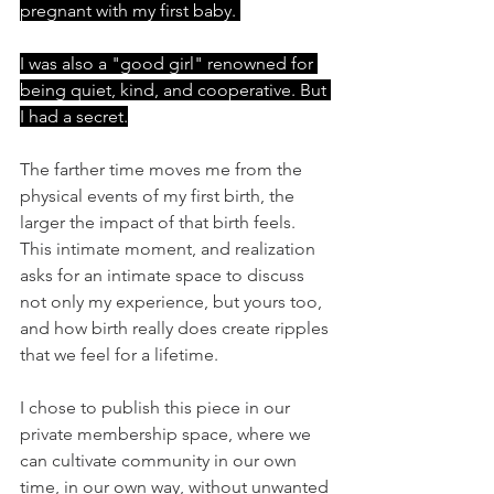
pregnant with my first baby. 
I was also a "good girl" renowned for 
being quiet, kind, and cooperative. But 
I had a secret.
The farther time moves me from the 
physical events of my first birth, the 
larger the impact of that birth feels. 
This intimate moment, and realization 
asks for an intimate space to discuss 
not only my experience, but yours too, 
and how birth really does create ripples 
that we feel for a lifetime.  
I chose to publish this piece in our 
private membership space, where we 
can cultivate community in our own 
time, in our own way, without unwanted 