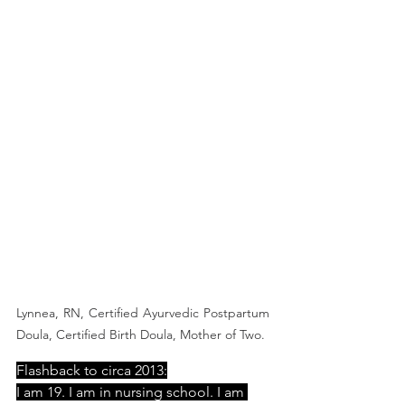
Lynnea, RN, Certified Ayurvedic Postpartum 
Doula, Certified Birth Doula, Mother of Two.  
Flashback to circa 2013:
I am 19. I am in nursing school. I am 