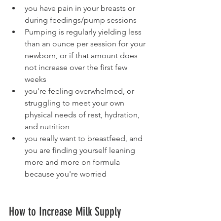
you have pain in your breasts or 
during feedings/pump sessions
Pumping is regularly yielding less 
than an ounce per session for your 
newborn, or if that amount does 
not increase over the first few 
weeks 
you're feeling overwhelmed, or 
struggling to meet your own 
physical needs of rest, hydration, 
and nutrition
you really want to breastfeed, and 
you are finding yourself leaning 
more and more on formula 
because you're worried
How to Increase Milk Supply 