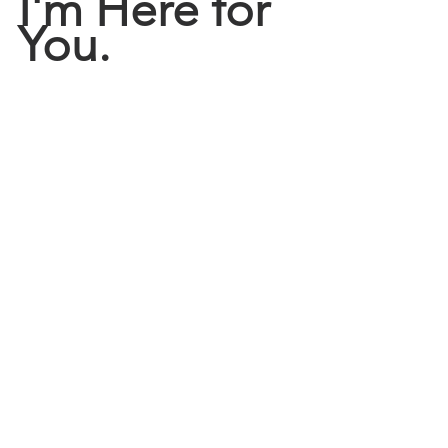
I'm Here for 
You.