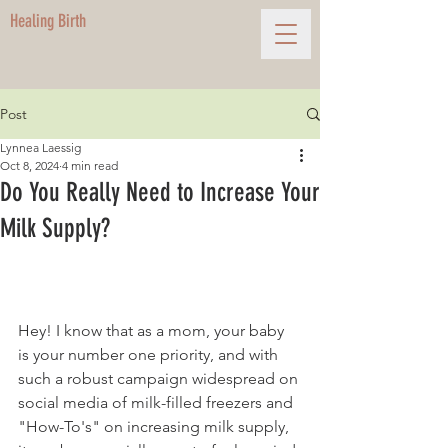
Healing Birth
Post
Lynnea Laessig
Oct 8, 2024
4 min read
Do You Really Need to Increase Your
Milk Supply?
Hey! I know that as a mom, your baby 
is your number one priority, and with 
such a robust campaign widespread on 
social media of milk-filled freezers and 
"How-To's" on increasing milk supply, 