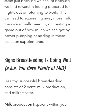
stash just because we can, or because 
we find reward in feeling prepared for 
nights out or returning to work. This 
can lead to squirreling away more milk 
than we actually need to, or creating a 
game out of how much we can get by 
power pumping or adding in those 
lactation supplements. 
Signs Breastfeeding Is Going Well 
(a.k.a. You Have Plenty of Milk)
Healthy, successful breastfeeding 
consists of 2 parts: milk production, 
and milk transfer. 
Milk production
 happens within your 