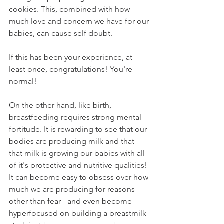
cookies. This, combined with how 
much love and concern we have for our 
babies, can cause self doubt. 
If this has been your experience, at 
least once, congratulations! You're 
normal!  
On the other hand, like birth, 
breastfeeding requires strong mental 
fortitude. It is rewarding to see that our 
bodies are producing milk and that 
that milk is growing our babies with all 
of it's protective and nutritive qualities! 
It can become easy to obsess over how 
much we are producing for reasons 
other than fear - and even become 
hyperfocused on building a breastmilk 