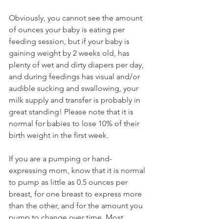
Obviously, you cannot see the amount 
of ounces your baby is eating per 
feeding session, but if your baby is 
gaining weight by 2 weeks old, has 
plenty of wet and dirty diapers per day, 
and during feedings has visual and/or 
audible sucking and swallowing, your 
milk supply and transfer is probably in 
great standing! Please note that it is 
normal for babies to lose 10% of their 
birth weight in the first week. 
If you are a pumping or hand-
expressing mom, know that it is normal 
to pump as little as 0.5 ounces per 
breast, for one breast to express more 
than the other, and for the amount you 
pump to change over time. Most 