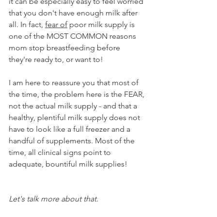
it can be especially easy to feel worried 
that you don't have enough milk after 
all. In fact, 
fear of
 poor milk supply is 
one of the MOST COMMON reasons 
mom stop breastfeeding before 
they're ready to, or want to!  
I am here to reassure you that most of 
the time, the problem here is the FEAR, 
not the actual milk supply - and that a 
healthy, plentiful milk supply does not 
have to look like a full freezer and a 
handful of supplements. Most of the 
time, all clinical signs point to 
adequate, bountiful milk supplies! 
Let's talk more about that. 