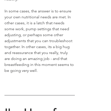
In some cases, the answer is to ensure 
your own nutritional needs are met. In 
other cases, it is a latch that needs 
some work, pump settings that need 
adjusting, or perhaps some other 
adjustments that you can troubleshoot 
together. In other cases, its a big hug 
and reassurance that you really, truly 
are doing an amazing job - and that 
breastfeeding in this moment seems to 
be going very well. 