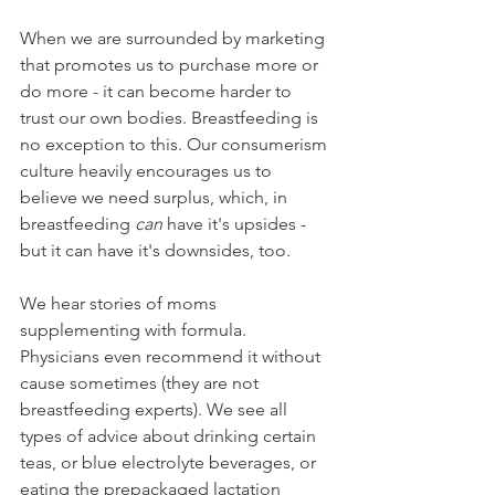
When we are surrounded by marketing 
that promotes us to purchase more or 
do more - it can become harder to 
trust our own bodies. Breastfeeding is 
no exception to this. Our consumerism 
culture heavily encourages us to 
believe we need surplus, which, in 
breastfeeding 
can
 have it's upsides - 
but it can have it's downsides, too. 
We hear stories of moms 
supplementing with formula. 
Physicians even recommend it without 
cause sometimes (they are not 
breastfeeding experts). We see all 
types of advice about drinking certain 
teas, or blue electrolyte beverages, or 
eating the prepackaged lactation 