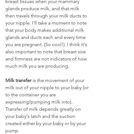
breast tissues when your mammary 
glands produce milk, and that milk 
then travels through your milk ducts to 
your nipple. I'll take a moment to note 
that your body makes additional milk 
glands and ducts each and every time 
you are pregnant. (So cool!). I think it's 
also important to note that breast size 
and firmness are not indicators of how 
much milk you are producing. 
Milk transfer
 is the movement of your 
milk out of your nipple to your baby (or 
to the container you are 
expressing/pumping milk into). 
Transfer of milk depends greatly on 
your baby's latch and the suction 
created either by your baby or by your 
pump. 