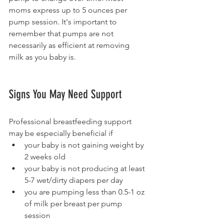
moms express up to 5 ounces per 
pump session. It's important to 
remember that pumps are not 
necessarily as efficient at removing 
milk as you baby is. 
Signs You May Need Support 
Professional breastfeeding support 
may be especially beneficial if 
your baby is not gaining weight by 
2 weeks old 
your baby is not producing at least 
5-7 wet/dirty diapers per day 
you are pumping less than 0.5-1 oz 
of milk per breast per pump 
session  