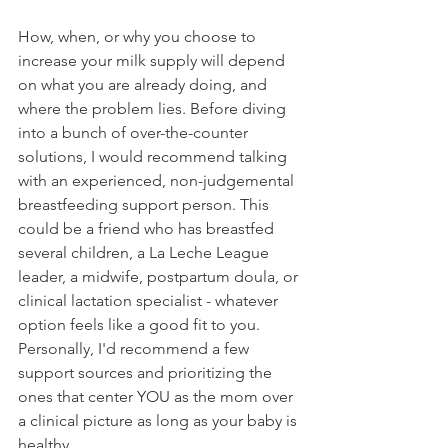
How, when, or why you choose to 
increase your milk supply will depend 
on what you are already doing, and 
where the problem lies. Before diving 
into a bunch of over-the-counter 
solutions, I would recommend talking 
with an experienced, non-judgemental 
breastfeeding support person. This 
could be a friend who has breastfed 
several children, a La Leche League 
leader, a midwife, postpartum doula, or 
clinical lactation specialist - whatever 
option feels like a good fit to you. 
Personally, I'd recommend a few 
support sources and prioritizing the 
ones that center YOU as the mom over 
a clinical picture as long as your baby is 
healthy.