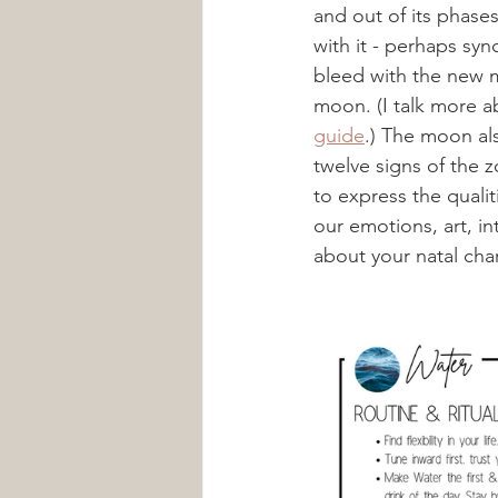
and out of its phase
with it - perhaps syn
bleed with the new m
moon. (I talk more a
guide
.) The moon al
twelve signs of the 
to express the qualiti
our emotions, art, in
about your natal char