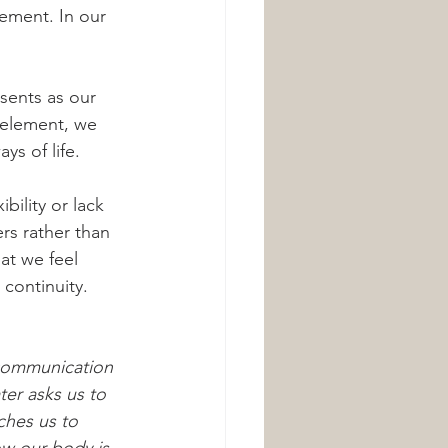
lement. In our 
sents as our 
r element, we 
ys of life.
rs rather than 
at we feel 
 continuity.
 communication 
er asks us to 
ches us to 
ow our body is 