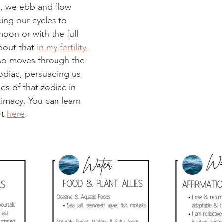
s, we ebb and flow 
cing our cycles to 
oon or with the full 
bout that 
in my fertility 
so moves through the 
zodiac, persuading us 
es of that zodiac in 
timacy. You can learn 
t 
here
.