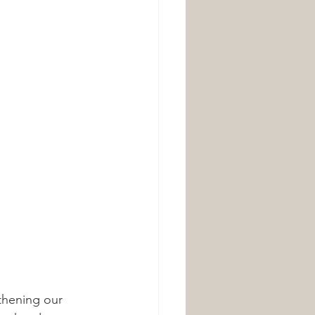
thening our 