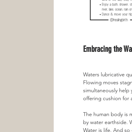
Embracing the Wat
Waters lubricative qu
Flowing moves stagn
simultaneously help 
offering cushion for 
The human body is ma
by water earthside. Wa
Water is life. And so