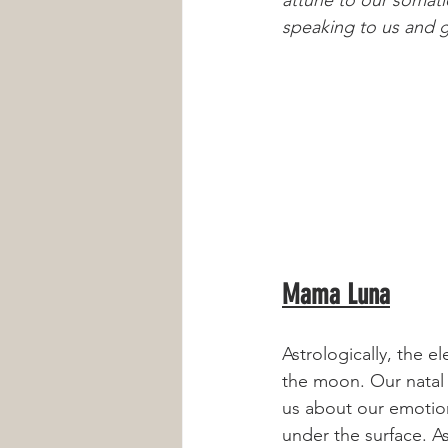
speaking to us and gu
Mama Luna
Astrologically, the e
the moon. Our natal
us about our emotion
under the surface. A