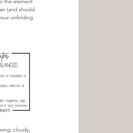
to the element 
can (and should 
your unfolding 
wing, cloudy, 