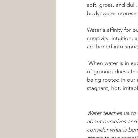
soft, gross, and dul
body, water represen
Water's affinity for 
creativity, intuition
are honed into smooth
 When water is in excess, we might experience swelling or bloating, hyperflexibility or lack 
of groundedness that 
being rooted in our 
stagnant, hot, irrita
Water teaches us to
about ourselves and 
consider what is bene
attune to our somati