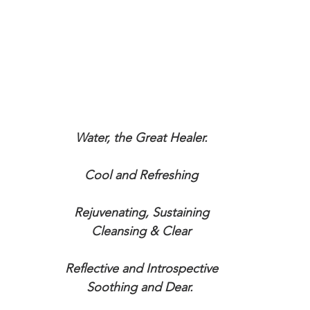
Water, the Great Healer.
Cool and Refreshing
Rejuvenating, Sustaining
Cleansing & Clear
Reflective and Introspective
Soothing and Dear. 