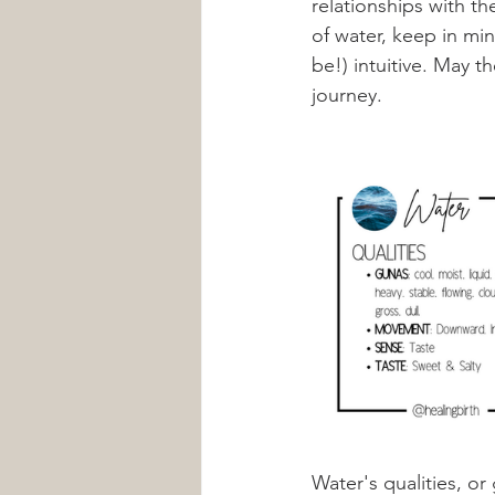
relationships with t
of water, keep in mi
be!) intuitive. May t
journey. 
Water's qualities, or