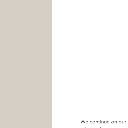
We continue on our 