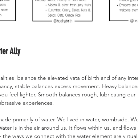
er Ally
alities  balance the elevated vata of birth and of any inten
ancy, stable balances excess movement. Heavy balances
you feel lighter. Smooth balances rough, lubricating our 
abrsasive experiences. 
de primarily of water. We lived in water, wombside. We
ter is in the air around us. It flows within us, and flows 
 - the ways we connect with the water element are virtual