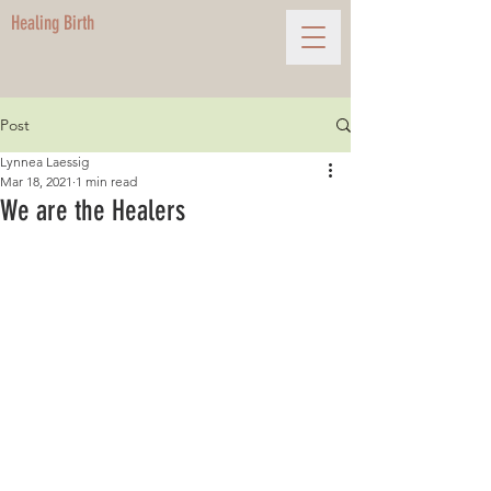
Healing Birth
Post
Lynnea Laessig
Mar 18, 2021
1 min read
We are the Healers