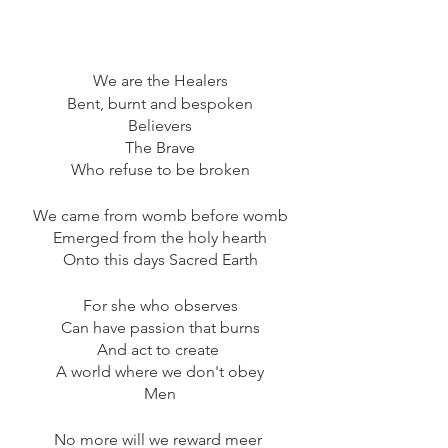
We are the Healers
Bent, burnt and bespoken
Believers
The Brave
Who refuse to be broken
We came from womb before womb
Emerged from the holy hearth
Onto this days Sacred Earth
For she who observes
Can have passion that burns
And act to create 
A world where we don't obey
Men
No more will we reward meer 