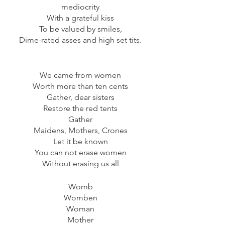
mediocrity
With a grateful kiss
To be valued by smiles,
Dime-rated asses and high set tits.
We came from women
Worth more than ten cents
Gather, dear sisters
Restore the red tents
Gather
Maidens, Mothers, Crones
Let it be known
You can not erase women
Without erasing us all
Womb
Womben
Woman
Mother