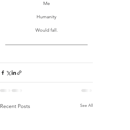
Me
Humanity
Would fall.
See All
Recent Posts