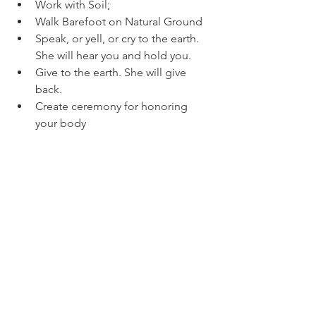
Work with Soil; 
Walk Barefoot on Natural Ground  
Speak, or yell, or cry to the earth. 
She will hear you and hold you. 
Give to the earth. She will give 
back. 
Create ceremony for honoring 
your body