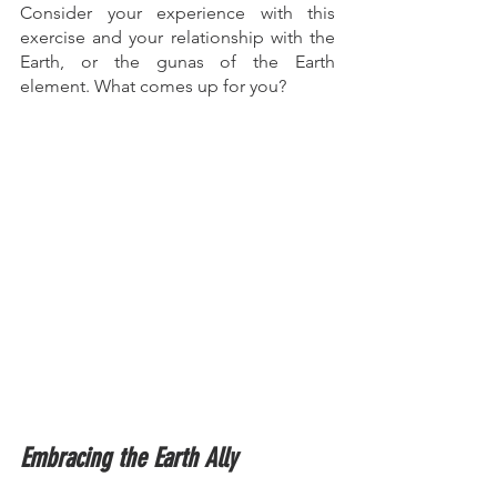
Consider your experience with this 
exercise and your relationship with the 
Earth, or the gunas of the Earth 
element. What comes up for you? 
Embracing the Earth Ally  