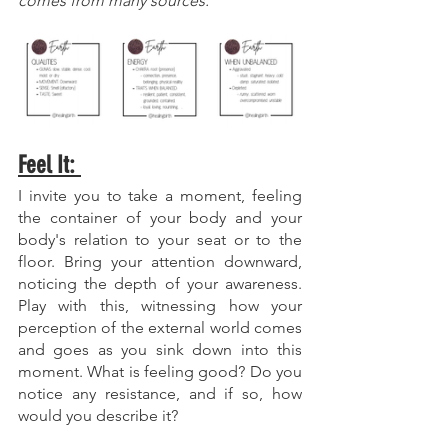
comes from many sources. 
Feel It: 
I invite you to take a moment, feeling 
the container of your body and your 
body's relation to your seat or to the 
floor. Bring your attention downward, 
noticing the depth of your awareness. 
Play with this, witnessing how your 
perception of the external world comes 
and goes as you sink down into this 
moment. What is feeling good? Do you 
notice any resistance, and if so, how 
would you describe it?