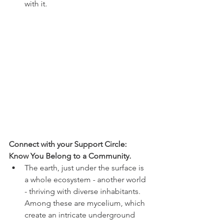
with it. 
Connect with your Support Circle: 
Know You Belong to a Community. 
The earth, just under the surface is 
a whole ecosystem - another world 
- thriving with diverse inhabitants. 
Among these are mycelium, which 
create an intricate underground 