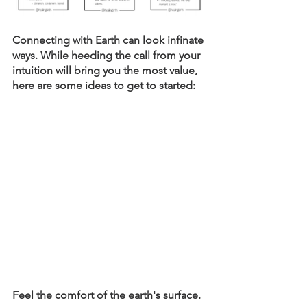
Connecting with Earth can look infinate 
ways. While heeding the call from your 
intuition will bring you the most value, 
here are some ideas to get to started: 
Feel the comfort of the earth's surface. 