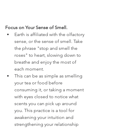
Focus on Your Sense of Smell.
Earth is affiliated with the olfactory 
sense, or the sense of smell. Take 
the phrase "stop and smell the 
roses" to heart, slowing down to 
breathe and enjoy the most of 
each moment. 
This can be as simple as smelling 
your tea or food before 
consuming it, or taking a moment 
with eyes closed to notice what 
scents you can pick up around 
you. This practice is a tool for 
awakening your intuition and 
strengthening your relationship 