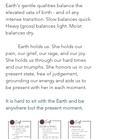
Earth's gentle qualities balance the 
elevated vata of birth - and of any 
intense transition. Slow balances quick. 
Heavy (gross) balances light. Moist 
balances dry. 
	Earth holds us. She holds our 
pain, our grief, our rage, and our joy. 
She holds us through our hard times 
and our triumphs. She honors us in our 
present state, free of judgement, 
grounding our energy and aids us to 
be present with her in each moment. 
It is hard to sit with the Earth and be 
anywhere but the present moment. 