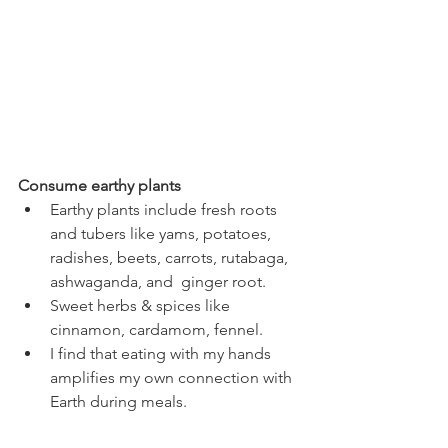
Consume earthy plants
Earthy plants include fresh roots 
and tubers like yams, potatoes, 
radishes, beets, carrots, rutabaga, 
ashwaganda, and  ginger root. 
Sweet herbs & spices like 
cinnamon, cardamom, fennel. 
I find that eating with my hands 
amplifies my own connection with 
Earth during meals. 