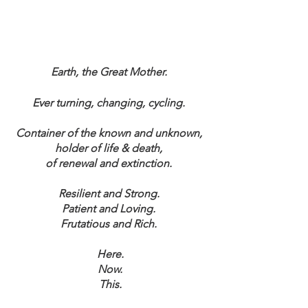
Earth, the Great Mother. 
Ever turning, changing, cycling. 
Container of the known and unknown, 
holder of life & death, 
of renewal and extinction. 
Resilient and Strong. 
Patient and Loving. 
Frutatious and Rich. 
Here.
Now.
This.