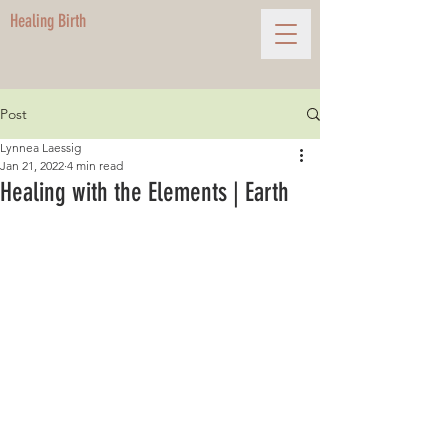
Healing Birth
Post
Lynnea Laessig
Jan 21, 2022
4 min read
Healing with the Elements | Earth