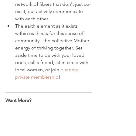
network of fibers that don't just co-
exist, but actively communicate 
with each other. 
The earth element as it exists 
within us thirsts for this sense of 
community - the collective Mother 
energy of thriving together. Set 
aside time to be with your loved 
ones, call a friend, sit in circle with 
local women, or join 
our new 
private membership
!
Want More? 