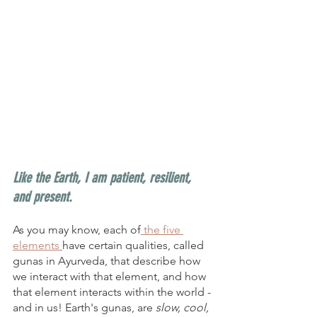
Like the Earth, I am patient, resilient, 
and present. 
As you may know, each of
 the five 
elements 
have certain qualities, called 
gunas in Ayurveda, that describe how 
we interact with that element, and how 
that element interacts within the world - 
and in us! Earth's gunas, are
 slow, cool, 