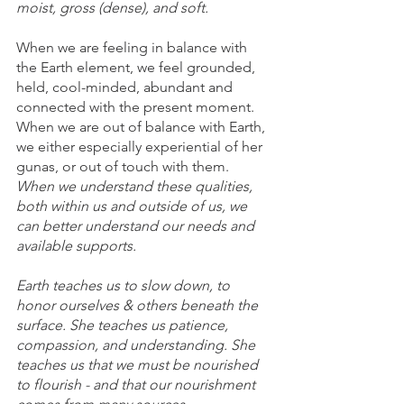
moist, gross (dense), and soft. 
When we are feeling in balance with 
the Earth element, we feel grounded, 
held, cool-minded, abundant and 
connected with the present moment. 
When we are out of balance with Earth, 
we either especially experiential of her 
gunas, or out of touch with them. 
When we understand these qualities, 
both within us and outside of us, we 
can better understand our needs and 
available supports. 
Earth teaches us to slow down, to 
honor ourselves & others beneath the 
surface. She teaches us patience, 
compassion, and understanding. She 
teaches us that we must be nourished 
to flourish - and that our nourishment 