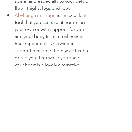
spine, and especially to your pelvic 
floor, thighs, legs and feet. 
Abyhanga massage
 is an excellent 
tool that you can use at home, on 
your own or with support, for you 
and your baby to reap balancing, 
healing benefits. Allowing a 
support person to hold your hands 
or rub your feet while you share 
your heart is a lovely alternative.