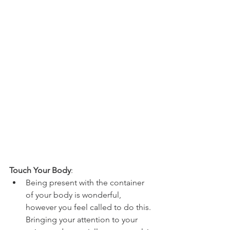
Touch Your Body
:  
Being present with the container 
of your body is wonderful, 
however you feel called to do this. 
Bringing your attention to your 